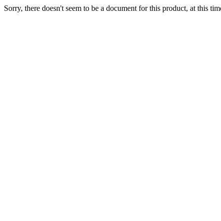
Sorry, there doesn't seem to be a document for this product, at this tim